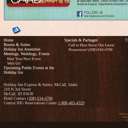
Home
Specials & Packages
T
Rooms & Suites
Call to Hear About Our Latest
Holiday Inn Amenities
Promotions! (208) 634-4700
Meetings, Weddings, Events
Host Your Next Event
With Us!
Upcoming Public Events at the
Holiday Inn
Holiday Inn Express & Suites; McCall, Idaho
210 N 3rd Street
McCall, ID 83638
Hotel Contact
(208) 634-4700
Central IHG Reservations Center
1-888-465-4329
Website
Need
Co