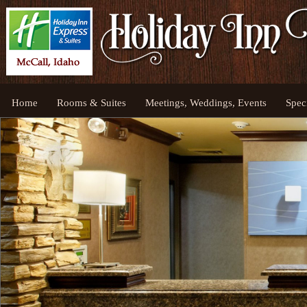
Home
Rooms & Suites
Meetings, Weddings, Events
Spec