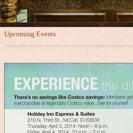
Upcoming Events