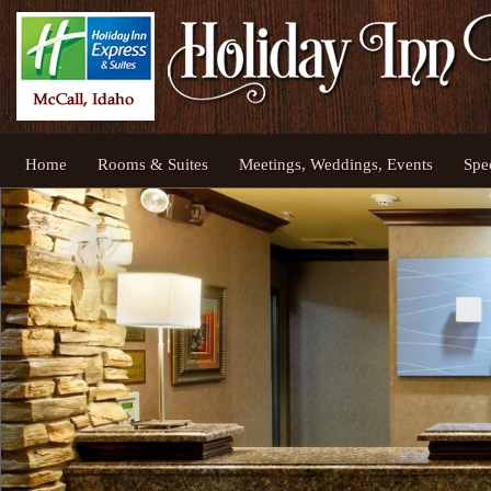
Home
Rooms & Suites
Meetings, Weddings, Events
Spe