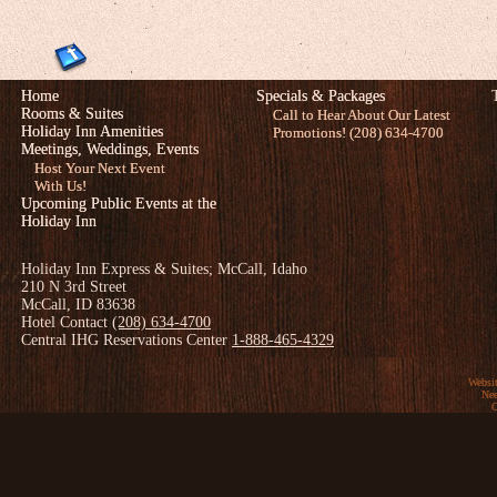
Home
Specials & Packages
Rooms & Suites
Call to Hear About Our Latest
Holiday Inn Amenities
Promotions! (208) 634-4700
Meetings, Weddings, Events
Host Your Next Event
With Us!
Upcoming Public Events at the
Holiday Inn
Holiday Inn Express & Suites; McCall, Idaho
210 N 3rd Street
McCall, ID 83638
Hotel Contact
(208) 634-4700
Central IHG Reservations Center
1-888-465-4329
Websi
Nee
C