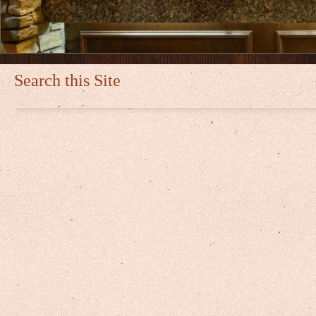
Search this Site